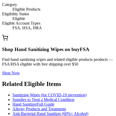
Category
Eligible Products
Eligibility Status
Eligible
Eligible Account Types
FSA, HSA, HRA
Shop Hand Sanitizing Wipes on buyFSA
Find hand sanitizing wipes and related eligible products products —
FSA/HSA eligible with free shipping over $50
Shop Now
Related Eligible Items
Sanitizing Wipes (for COVID-19 prevention)
Supplies to Treat a Medical Condition
Hand Sanitizer
Full Guide
Allergy Products and Treatments
Anti-Bacterial Hand Sanitizer (60%+ Alcohol)