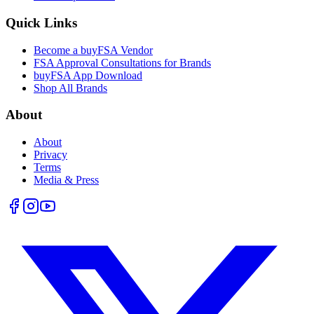
Quick Links
Become a buyFSA Vendor
FSA Approval Consultations for Brands
buyFSA App Download
Shop All Brands
About
About
Privacy
Terms
Media & Press