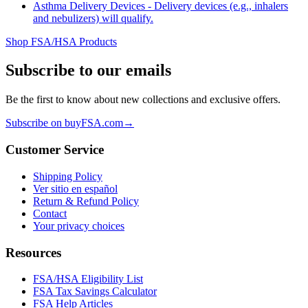
Asthma Delivery Devices - Delivery devices (e.g., inhalers
and nebulizers) will qualify.
Shop FSA/HSA Products
Subscribe to our emails
Be the first to know about new collections and exclusive offers.
Subscribe on buyFSA.com
→
Customer Service
Shipping Policy
Ver sitio en español
Return & Refund Policy
Contact
Your privacy choices
Resources
FSA/HSA Eligibility List
FSA Tax Savings Calculator
FSA Help Articles