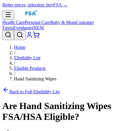
Better prices, selection: buyFSA →
Health Care
Personal Care
Baby & Mom
Customer
Faves
Eyeglasses
NEW
Home
/
Eligibility List
/
Eligible Products
/
Hand Sanitizing Wipes
Back to Full Eligibility List
Are
Hand Sanitizing Wipes
FSA/HSA Eligible?