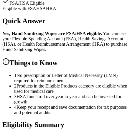
FSA/HSA Eligible
Eligible with:
FSA
HSA
HRA
Quick Answer
Yes,
Hand Sanitizing Wipes
are
FSA/HSA eligible.
You can use
your Flexible Spending Account (FSA), Health Savings Account
(HSA), or Health Reimbursement Arrangement (HRA) to purchase
Hand Sanitizing Wipes
.
Things to Know
1
No prescription or Letter of Medical Necessity (LMN)
required for reimbursement
2
Products in the Eligible Products category are eligible when
used for medical care
3
HSA funds roll over year to year and can be invested for
growth
4
Keep your receipt and save documentation for tax purposes
and potential audits
Eligibility Summary