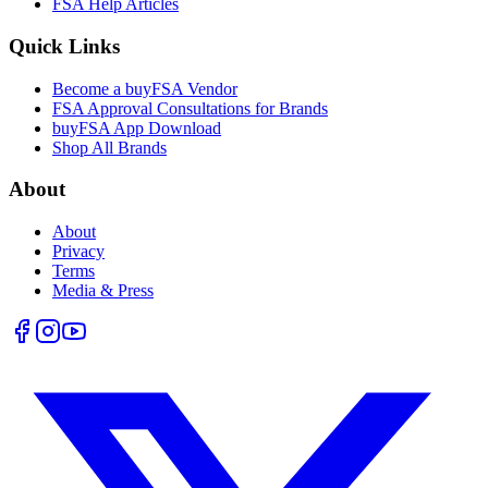
FSA Help Articles
Quick Links
Become a buyFSA Vendor
FSA Approval Consultations for Brands
buyFSA App Download
Shop All Brands
About
About
Privacy
Terms
Media & Press