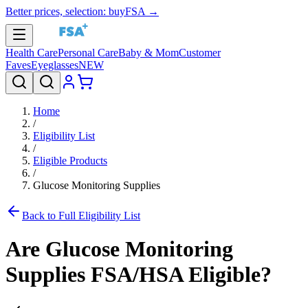
Better prices, selection: buyFSA →
Health Care
Personal Care
Baby & Mom
Customer
Faves
Eyeglasses
NEW
Home
/
Eligibility List
/
Eligible Products
/
Glucose Monitoring Supplies
Back to Full Eligibility List
Are
Glucose Monitoring
Supplies
FSA/HSA Eligible?