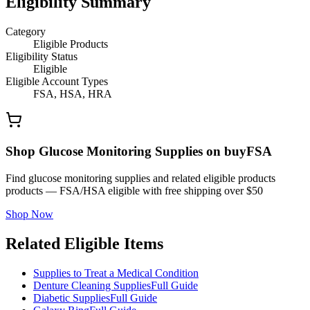
Eligibility Summary
Category
Eligible Products
Eligibility Status
Eligible
Eligible Account Types
FSA, HSA, HRA
Shop Glucose Monitoring Supplies on buyFSA
Find glucose monitoring supplies and related eligible products
products — FSA/HSA eligible with free shipping over $50
Shop Now
Related Eligible Items
Supplies to Treat a Medical Condition
Denture Cleaning Supplies
Full Guide
Diabetic Supplies
Full Guide