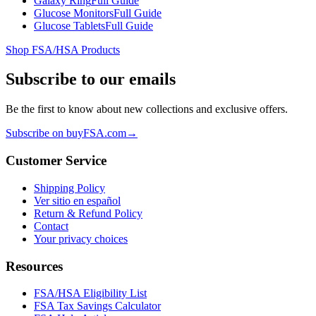
Galaxy Ring
Full Guide
Glucose Monitors
Full Guide
Glucose Tablets
Full Guide
Shop FSA/HSA Products
Subscribe to our emails
Be the first to know about new collections and exclusive offers.
Subscribe on buyFSA.com
→
Customer Service
Shipping Policy
Ver sitio en español
Return & Refund Policy
Contact
Your privacy choices
Resources
FSA/HSA Eligibility List
FSA Tax Savings Calculator