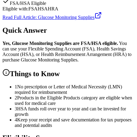
FSA/HSA Eligible
Eligible with:
FSA
HSA
HRA
Read Full Article:
Glucose Monitoring Supplies
Quick Answer
Yes,
Glucose Monitoring Supplies
are
FSA/HSA eligible.
You
can use your Flexible Spending Account (FSA), Health Savings
Account (HSA), or Health Reimbursement Arrangement (HRA) to
purchase
Glucose Monitoring Supplies
.
Things to Know
1
No prescription or Letter of Medical Necessity (LMN)
required for reimbursement
2
Products in the Eligible Products category are eligible when
used for medical care
3
HSA funds roll over year to year and can be invested for
growth
4
Keep your receipt and save documentation for tax purposes
and potential audits