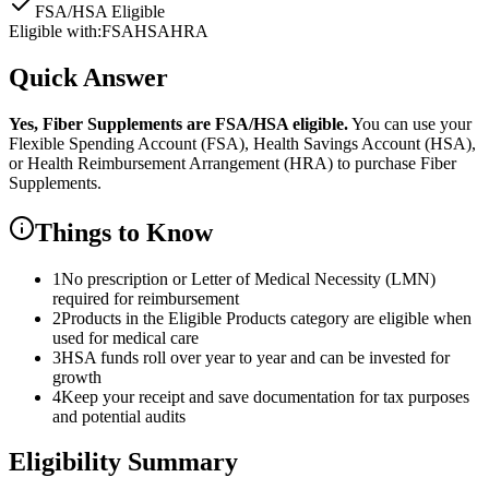
FSA/HSA Eligible
Eligible with:
FSA
HSA
HRA
Quick Answer
Yes,
Fiber Supplements
are
FSA/HSA eligible.
You can use your
Flexible Spending Account (FSA), Health Savings Account (HSA),
or Health Reimbursement Arrangement (HRA) to purchase
Fiber
Supplements
.
Things to Know
1
No prescription or Letter of Medical Necessity (LMN)
required for reimbursement
2
Products in the Eligible Products category are eligible when
used for medical care
3
HSA funds roll over year to year and can be invested for
growth
4
Keep your receipt and save documentation for tax purposes
and potential audits
Eligibility Summary