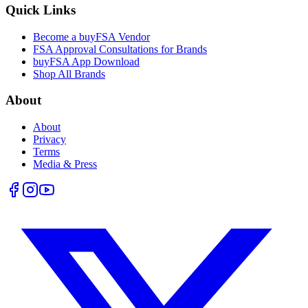
Quick Links
Become a buyFSA Vendor
FSA Approval Consultations for Brands
buyFSA App Download
Shop All Brands
About
About
Privacy
Terms
Media & Press