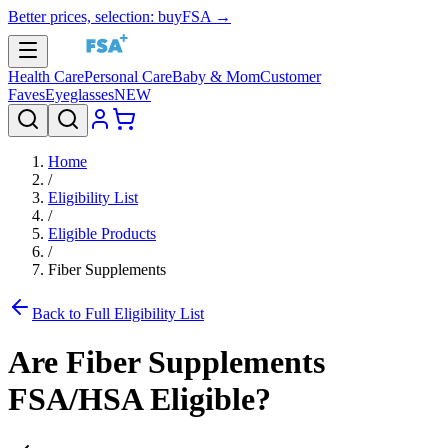
Better prices, selection: buyFSA →
Health Care
Personal Care
Baby & Mom
Customer
Faves
Eyeglasses
NEW
Home
/
Eligibility List
/
Eligible Products
/
Fiber Supplements
Back to Full Eligibility List
Are
Fiber Supplements
FSA/HSA Eligible?