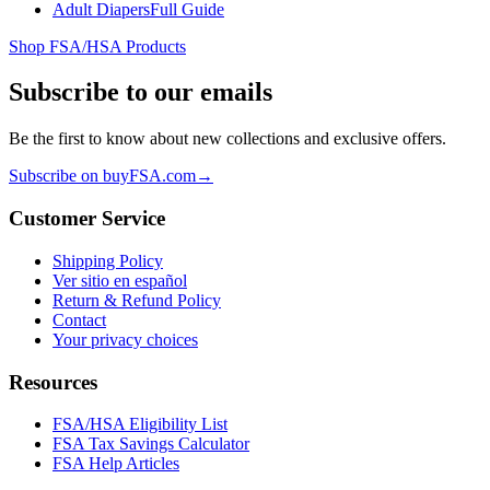
Adult Diapers
Full Guide
Shop FSA/HSA Products
Subscribe to our emails
Be the first to know about new collections and exclusive offers.
Subscribe on buyFSA.com
→
Customer Service
Shipping Policy
Ver sitio en español
Return & Refund Policy
Contact
Your privacy choices
Resources
FSA/HSA Eligibility List
FSA Tax Savings Calculator
FSA Help Articles