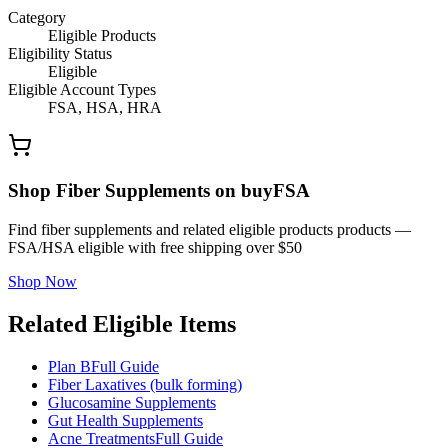
Category
Eligible Products
Eligibility Status
Eligible
Eligible Account Types
FSA, HSA, HRA
Shop Fiber Supplements on buyFSA
Find fiber supplements and related eligible products products —
FSA/HSA eligible with free shipping over $50
Shop Now
Related Eligible Items
Plan B
Full Guide
Fiber Laxatives (bulk forming)
Glucosamine Supplements
Gut Health Supplements
Acne Treatments
Full Guide