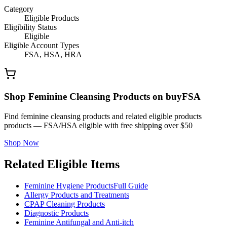
Category
Eligible Products
Eligibility Status
Eligible
Eligible Account Types
FSA, HSA, HRA
Shop Feminine Cleansing Products on buyFSA
Find feminine cleansing products and related eligible products
products — FSA/HSA eligible with free shipping over $50
Shop Now
Related Eligible Items
Feminine Hygiene Products
Full Guide
Allergy Products and Treatments
CPAP Cleaning Products
Diagnostic Products
Feminine Antifungal and Anti-itch