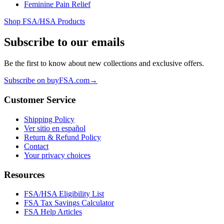
Feminine Pain Relief
Shop FSA/HSA Products
Subscribe to our emails
Be the first to know about new collections and exclusive offers.
Subscribe on buyFSA.com
→
Customer Service
Shipping Policy
Ver sitio en español
Return & Refund Policy
Contact
Your privacy choices
Resources
FSA/HSA Eligibility List
FSA Tax Savings Calculator
FSA Help Articles