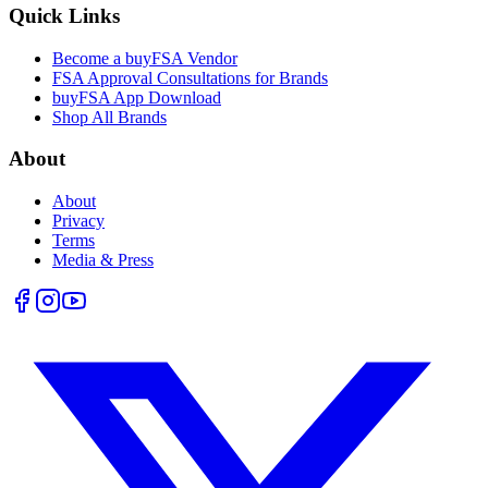
Quick Links
Become a buyFSA Vendor
FSA Approval Consultations for Brands
buyFSA App Download
Shop All Brands
About
About
Privacy
Terms
Media & Press