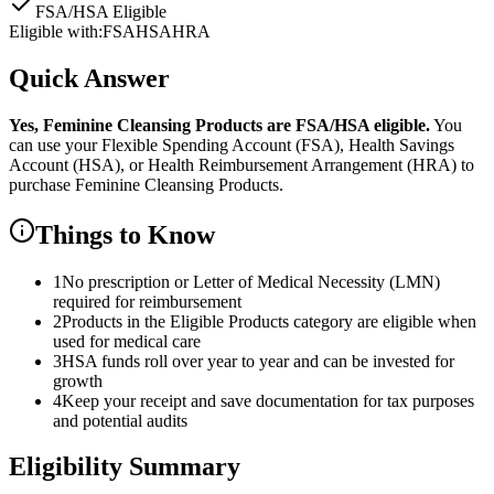
FSA/HSA Eligible
Eligible with:
FSA
HSA
HRA
Quick Answer
Yes,
Feminine Cleansing Products
are
FSA/HSA eligible.
You
can use your Flexible Spending Account (FSA), Health Savings
Account (HSA), or Health Reimbursement Arrangement (HRA) to
purchase
Feminine Cleansing Products
.
Things to Know
1
No prescription or Letter of Medical Necessity (LMN)
required for reimbursement
2
Products in the Eligible Products category are eligible when
used for medical care
3
HSA funds roll over year to year and can be invested for
growth
4
Keep your receipt and save documentation for tax purposes
and potential audits
Eligibility Summary