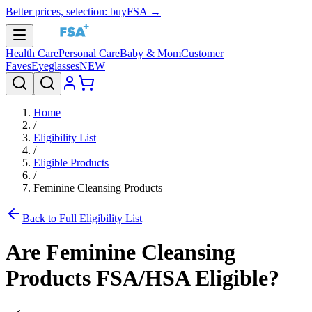
Better prices, selection: buyFSA →
Health Care
Personal Care
Baby & Mom
Customer
Faves
Eyeglasses
NEW
Home
/
Eligibility List
/
Eligible Products
/
Feminine Cleansing Products
Back to Full Eligibility List
Are
Feminine Cleansing
Products
FSA/HSA Eligible?