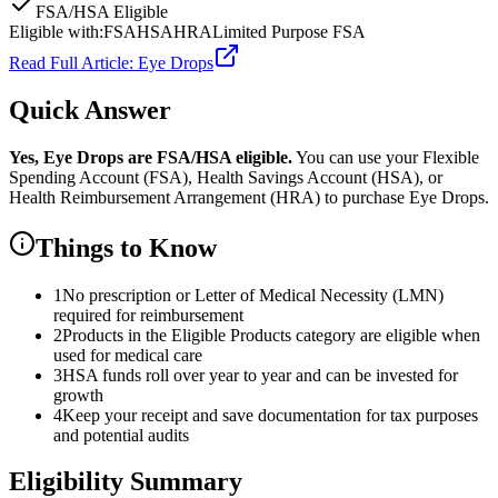
FSA/HSA Eligible
Eligible with:
FSA
HSA
HRA
Limited Purpose FSA
Read Full Article:
Eye Drops
Quick Answer
Yes,
Eye Drops
are
FSA/HSA eligible.
You can use your Flexible
Spending Account (FSA), Health Savings Account (HSA), or
Health Reimbursement Arrangement (HRA) to purchase
Eye Drops
.
Things to Know
1
No prescription or Letter of Medical Necessity (LMN)
required for reimbursement
2
Products in the Eligible Products category are eligible when
used for medical care
3
HSA funds roll over year to year and can be invested for
growth
4
Keep your receipt and save documentation for tax purposes
and potential audits
Eligibility Summary