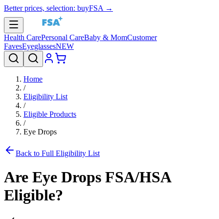
Better prices, selection: buyFSA →
Health Care
Personal Care
Baby & Mom
Customer
Faves
Eyeglasses
NEW
Home
/
Eligibility List
/
Eligible Products
/
Eye Drops
Back to Full Eligibility List
Are
Eye Drops
FSA/HSA
Eligible?