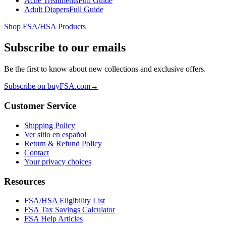
Acne Treatments
Full Guide
Adult Diapers
Full Guide
Shop FSA/HSA Products
Subscribe to our emails
Be the first to know about new collections and exclusive offers.
Subscribe on buyFSA.com
→
Customer Service
Shipping Policy
Ver sitio en español
Return & Refund Policy
Contact
Your privacy choices
Resources
FSA/HSA Eligibility List
FSA Tax Savings Calculator
FSA Help Articles