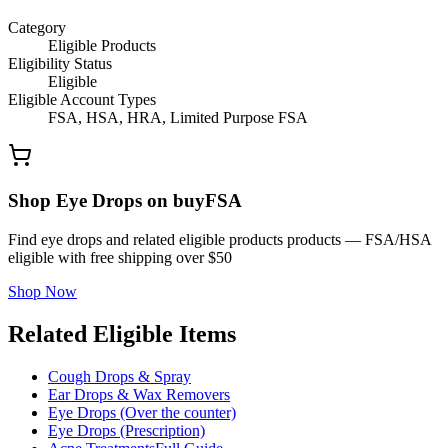
Category
Eligible Products
Eligibility Status
Eligible
Eligible Account Types
FSA, HSA, HRA, Limited Purpose FSA
Shop Eye Drops on buyFSA
Find eye drops and related eligible products products — FSA/HSA
eligible with free shipping over $50
Shop Now
Related Eligible Items
Cough Drops & Spray
Ear Drops & Wax Removers
Eye Drops (Over the counter)
Eye Drops (Prescription)