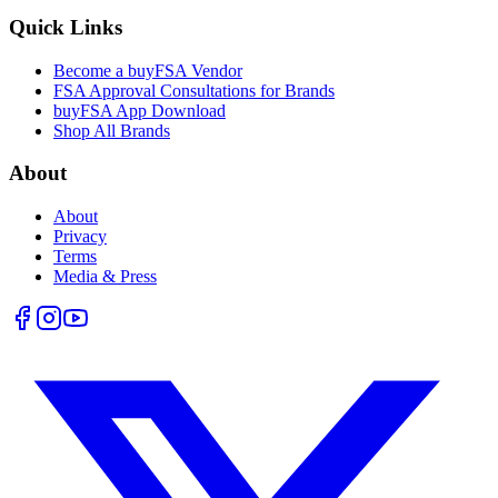
Quick Links
Become a buyFSA Vendor
FSA Approval Consultations for Brands
buyFSA App Download
Shop All Brands
About
About
Privacy
Terms
Media & Press