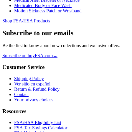
Medical Alert Bracelet or Necklace
Medicated Body or Face Wash
Motion Sickness Patch or Wristband
Shop FSA/HSA Products
Subscribe to our emails
Be the first to know about new collections and exclusive offers.
Subscribe on buyFSA.com
→
Customer Service
Shipping Policy
Ver sitio en español
Return & Refund Policy
Contact
Your privacy choices
Resources
FSA/HSA Eligibility List
FSA Tax Savings Calculator