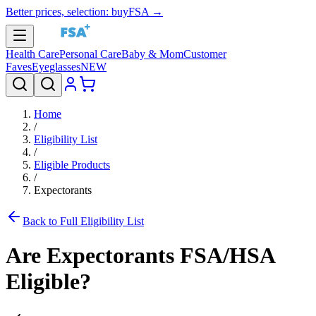
Better prices, selection: buyFSA →
Health Care
Personal Care
Baby & Mom
Customer
Faves
Eyeglasses
NEW
Home
/
Eligibility List
/
Eligible Products
/
Expectorants
Back to Full Eligibility List
Are
Expectorants
FSA/HSA
Eligible?