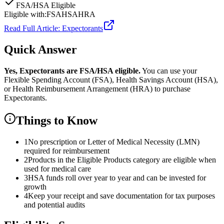
FSA/HSA Eligible
Eligible with:
FSA
HSA
HRA
Read Full Article:
Expectorants
Quick Answer
Yes,
Expectorants
are
FSA/HSA eligible.
You can use your
Flexible Spending Account (FSA), Health Savings Account (HSA),
or Health Reimbursement Arrangement (HRA) to purchase
Expectorants
.
Things to Know
1
No prescription or Letter of Medical Necessity (LMN)
required for reimbursement
2
Products in the Eligible Products category are eligible when
used for medical care
3
HSA funds roll over year to year and can be invested for
growth
4
Keep your receipt and save documentation for tax purposes
and potential audits