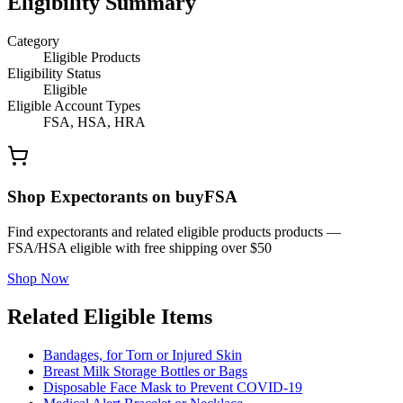
Eligibility Summary
Category
Eligible Products
Eligibility Status
Eligible
Eligible Account Types
FSA, HSA, HRA
Shop Expectorants on buyFSA
Find expectorants and related eligible products products —
FSA/HSA eligible with free shipping over $50
Shop Now
Related Eligible Items
Bandages, for Torn or Injured Skin
Breast Milk Storage Bottles or Bags
Disposable Face Mask to Prevent COVID-19