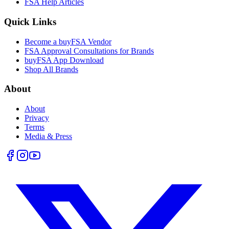
FSA Help Articles
Quick Links
Become a buyFSA Vendor
FSA Approval Consultations for Brands
buyFSA App Download
Shop All Brands
About
About
Privacy
Terms
Media & Press