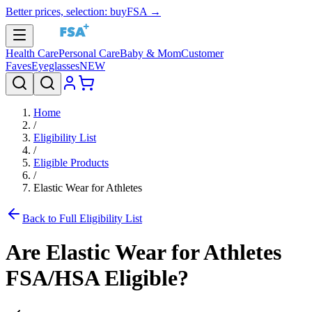
Better prices, selection: buyFSA →
Health Care
Personal Care
Baby & Mom
Customer
Faves
Eyeglasses
NEW
Home
/
Eligibility List
/
Eligible Products
/
Elastic Wear for Athletes
Back to Full Eligibility List
Are
Elastic Wear for Athletes
FSA/HSA Eligible?