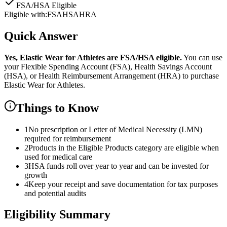
FSA/HSA Eligible
Eligible with:
FSA
HSA
HRA
Quick Answer
Yes,
Elastic Wear for Athletes
are
FSA/HSA eligible.
You can use
your Flexible Spending Account (FSA), Health Savings Account
(HSA), or Health Reimbursement Arrangement (HRA) to purchase
Elastic Wear for Athletes
.
Things to Know
1
No prescription or Letter of Medical Necessity (LMN)
required for reimbursement
2
Products in the Eligible Products category are eligible when
used for medical care
3
HSA funds roll over year to year and can be invested for
growth
4
Keep your receipt and save documentation for tax purposes
and potential audits
Eligibility Summary