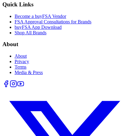
Quick Links
Become a buyFSA Vendor
FSA Approval Consultations for Brands
buyFSA App Download
Shop All Brands
About
About
Privacy
Terms
Media & Press