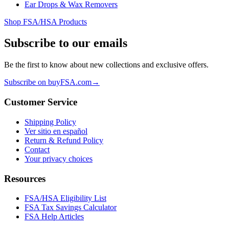
Ear Drops & Wax Removers
Shop FSA/HSA Products
Subscribe to our emails
Be the first to know about new collections and exclusive offers.
Subscribe on buyFSA.com
→
Customer Service
Shipping Policy
Ver sitio en español
Return & Refund Policy
Contact
Your privacy choices
Resources
FSA/HSA Eligibility List
FSA Tax Savings Calculator
FSA Help Articles