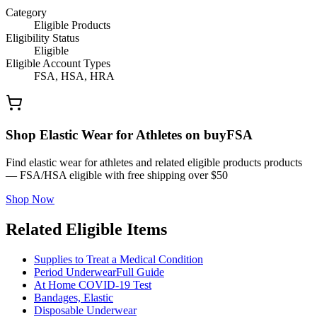
Category
Eligible Products
Eligibility Status
Eligible
Eligible Account Types
FSA, HSA, HRA
Shop Elastic Wear for Athletes on buyFSA
Find elastic wear for athletes and related eligible products products
— FSA/HSA eligible with free shipping over $50
Shop Now
Related Eligible Items
Supplies to Treat a Medical Condition
Period Underwear
Full Guide
At Home COVID-19 Test
Bandages, Elastic
Disposable Underwear