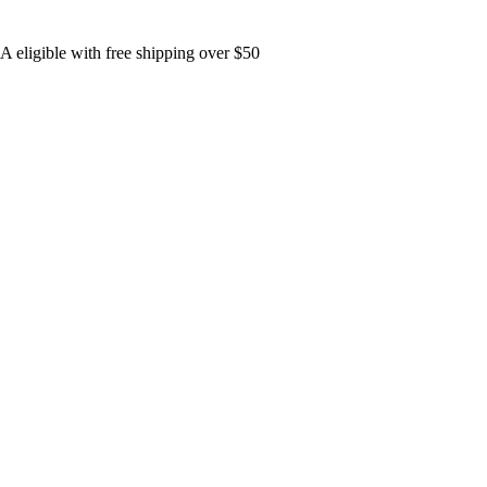
 eligible with free shipping over $50