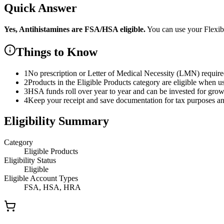
Quick Answer
Yes,
Antihistamines
are
FSA/HSA eligible.
You can use your Flexi
Things to Know
1
No prescription or Letter of Medical Necessity (LMN) requir
2
Products in the Eligible Products category are eligible when u
3
HSA funds roll over year to year and can be invested for gro
4
Keep your receipt and save documentation for tax purposes and
Eligibility Summary
Category
Eligible Products
Eligibility Status
Eligible
Eligible Account Types
FSA, HSA, HRA