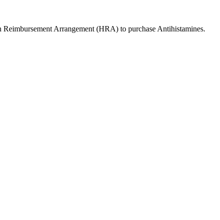
lth Reimbursement Arrangement (HRA) to purchase
Antihistamines
.