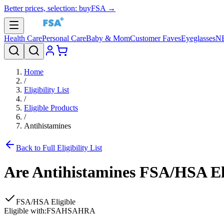
Better prices, selection: buyFSA →
Health Care
Personal Care
Baby & Mom
Customer Faves
Eyeglasses
N
Home
/
Eligibility List
/
Eligible Products
/
Antihistamines
Back to Full Eligibility List
Are
Antihistamines
FSA/HSA Eli
FSA/HSA Eligible
Eligible with:
FSA
HSA
HRA