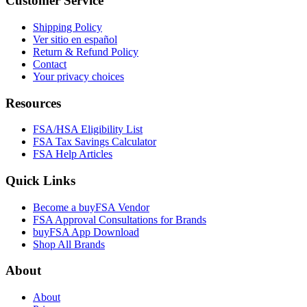
Customer Service
Shipping Policy
Ver sitio en español
Return & Refund Policy
Contact
Your privacy choices
Resources
FSA/HSA Eligibility List
FSA Tax Savings Calculator
FSA Help Articles
Quick Links
Become a buyFSA Vendor
FSA Approval Consultations for Brands
buyFSA App Download
Shop All Brands
About
About