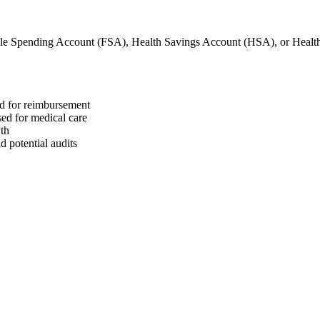
ble Spending Account (FSA), Health Savings Account (HSA), or Hea
ed for reimbursement
sed for medical care
wth
 potential audits