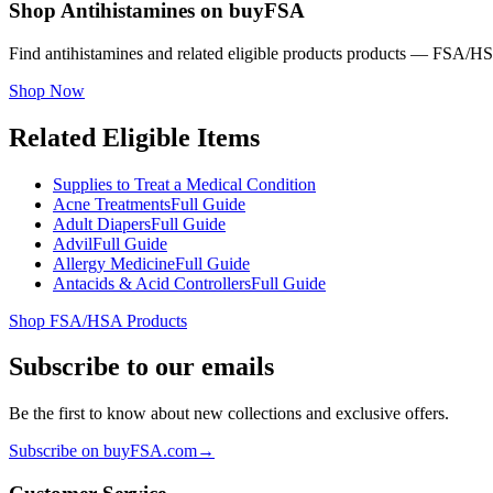
Shop Antihistamines on buyFSA
Find antihistamines and related eligible products products — FSA/HSA
Shop Now
Related Eligible Items
Supplies to Treat a Medical Condition
Acne Treatments
Full Guide
Adult Diapers
Full Guide
Advil
Full Guide
Allergy Medicine
Full Guide
Antacids & Acid Controllers
Full Guide
Shop FSA/HSA Products
Subscribe to our emails
Be the first to know about new collections and exclusive offers.
Subscribe on buyFSA.com
→