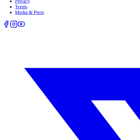
Privacy
Terms
Media & Press