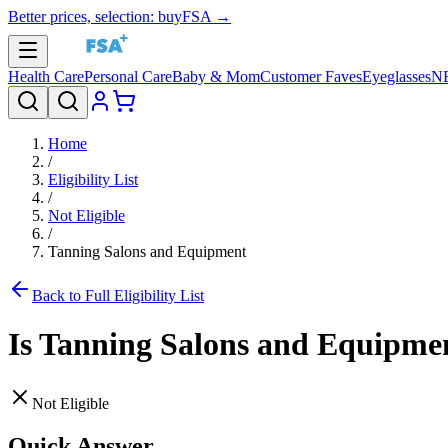
Better prices, selection: buyFSA →
Health Care
Personal Care
Baby & Mom
Customer Faves
Eyeglasses
N
Home
/
Eligibility List
/
Not Eligible
/
Tanning Salons and Equipment
Back to Full Eligibility List
Is
Tanning Salons and Equipme
Not Eligible
Quick Answer