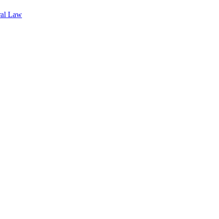
ral Law