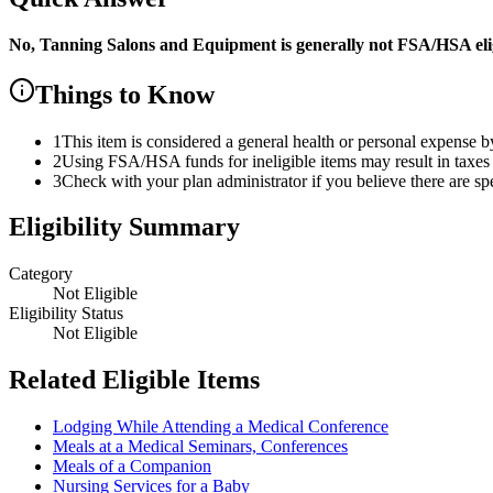
No,
Tanning Salons and Equipment
is
generally not FSA/HSA elig
Things to Know
1
This item is considered a general health or personal expense b
2
Using FSA/HSA funds for ineligible items may result in taxes 
3
Check with your plan administrator if you believe there are sp
Eligibility Summary
Category
Not Eligible
Eligibility Status
Not Eligible
Related Eligible Items
Lodging While Attending a Medical Conference
Meals at a Medical Seminars, Conferences
Meals of a Companion
Nursing Services for a Baby