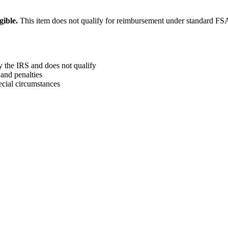
ible.
This item does not qualify for reimbursement under standard F
y the IRS and does not qualify
and penalties
ecial circumstances