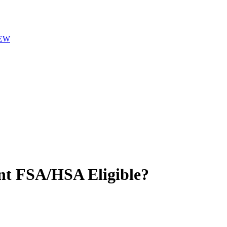
EW
nt
FSA/HSA Eligible?