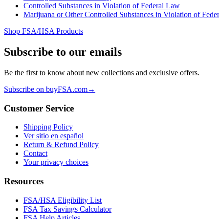
Controlled Substances in Violation of Federal Law
Marijuana or Other Controlled Substances in Violation of Fede
Shop FSA/HSA Products
Subscribe to our emails
Be the first to know about new collections and exclusive offers.
Subscribe on buyFSA.com
→
Customer Service
Shipping Policy
Ver sitio en español
Return & Refund Policy
Contact
Your privacy choices
Resources
FSA/HSA Eligibility List
FSA Tax Savings Calculator
FSA Help Articles