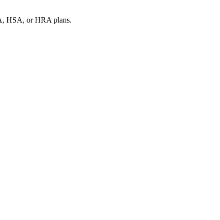
SA, HSA, or HRA plans.