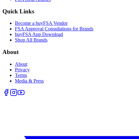
Quick Links
Become a buyFSA Vendor
FSA Approval Consultations for Brands
buyFSA App Download
Shop All Brands
About
About
Privacy
Terms
Media & Press