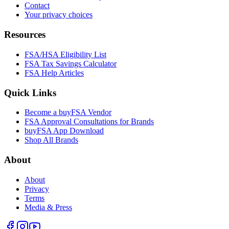
Contact
Your privacy choices
Resources
FSA/HSA Eligibility List
FSA Tax Savings Calculator
FSA Help Articles
Quick Links
Become a buyFSA Vendor
FSA Approval Consultations for Brands
buyFSA App Download
Shop All Brands
About
About
Privacy
Terms
Media & Press