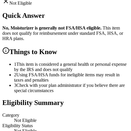
Not Eligible
Quick Answer
No,
Moisturizer
is
generally not FSA/HSA eligible.
This item
does not qualify for reimbursement under standard FSA, HSA, or
HRA plans.
Things to Know
1
This item is considered a general health or personal expense
by the IRS and does not qualify
2
Using FSA/HSA funds for ineligible items may result in
taxes and penalties
3
Check with your plan administrator if you believe there are
special circumstances
Eligibility Summary
Category
Not Eligible
Eligibility Status
Not Eligible