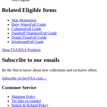
Related Eligible Items
Skin Moisturizer
Baby Wipes
Full Guide
Collagen
Full Guide
Dandruff Shampoo
Full Guide
Dental Floss
Full Guide
Deodorant
Full Guide
Shop FSA/HSA Products
Subscribe to our emails
Be the first to know about new collections and exclusive offers.
Subscribe on buyFSA.com
→
Customer Service
Shipping Policy
Ver sitio en español
Return & Refund Policy