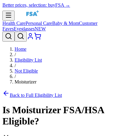
Better prices, selection: buyFSA →
Health Care
Personal Care
Baby & Mom
Customer
Faves
Eyeglasses
NEW
Home
/
Eligibility List
/
Not Eligible
/
Moisturizer
Back to Full Eligibility List
Is
Moisturizer
FSA/HSA
Eligible?