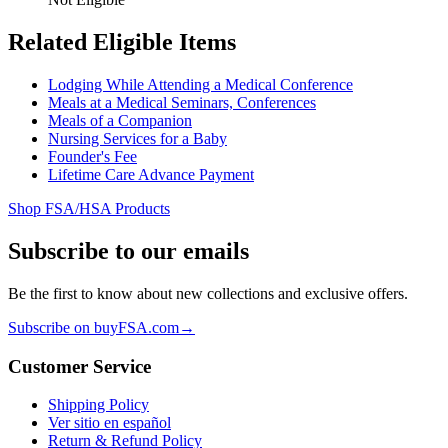
Related Eligible Items
Lodging While Attending a Medical Conference
Meals at a Medical Seminars, Conferences
Meals of a Companion
Nursing Services for a Baby
Founder's Fee
Lifetime Care Advance Payment
Shop FSA/HSA Products
Subscribe to our emails
Be the first to know about new collections and exclusive offers.
Subscribe on buyFSA.com
→
Customer Service
Shipping Policy
Ver sitio en español
Return & Refund Policy