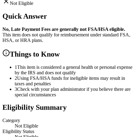
Not Eligible
Quick Answer
No,
Late Payment Fees
are
generally not FSA/HSA eligible.
This item does not qualify for reimbursement under standard FSA,
HSA, or HRA plans.
Things to Know
1
This item is considered a general health or personal expense
by the IRS and does not qualify
2
Using FSA/HSA funds for ineligible items may result in
taxes and penalties
3
Check with your plan administrator if you believe there are
special circumstances
Eligibility Summary
Category
Not Eligible
Eligibility Status
Not Eligible