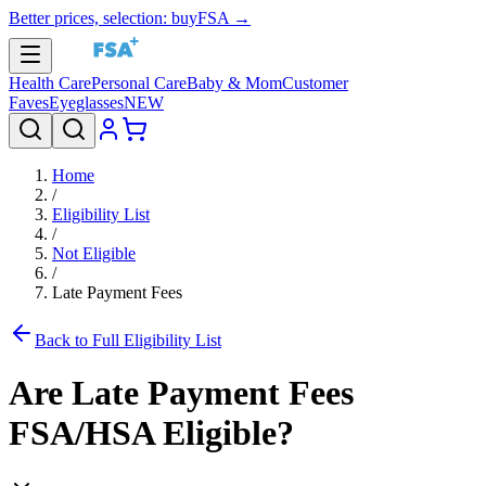
Better prices, selection: buyFSA →
Health Care
Personal Care
Baby & Mom
Customer
Faves
Eyeglasses
NEW
Home
/
Eligibility List
/
Not Eligible
/
Late Payment Fees
Back to Full Eligibility List
Are
Late Payment Fees
FSA/HSA Eligible?