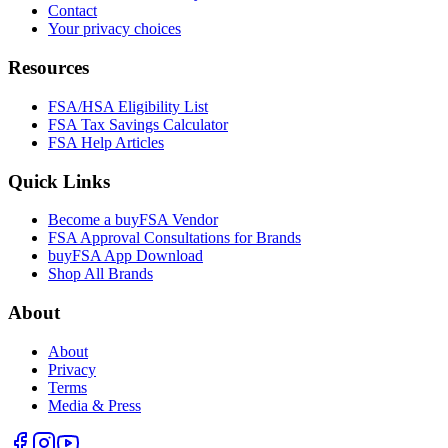
Contact
Your privacy choices
Resources
FSA/HSA Eligibility List
FSA Tax Savings Calculator
FSA Help Articles
Quick Links
Become a buyFSA Vendor
FSA Approval Consultations for Brands
buyFSA App Download
Shop All Brands
About
About
Privacy
Terms
Media & Press