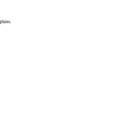
plans.