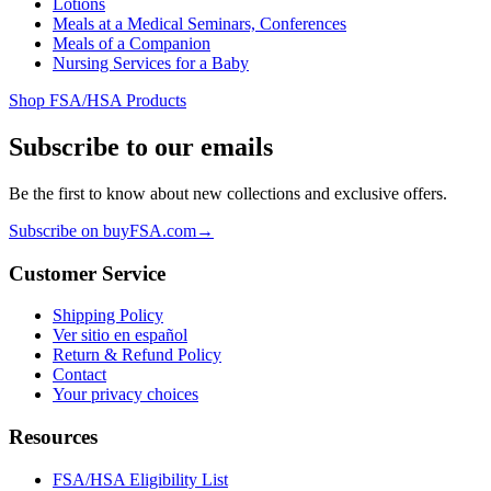
Lotions
Meals at a Medical Seminars, Conferences
Meals of a Companion
Nursing Services for a Baby
Shop FSA/HSA Products
Subscribe to our emails
Be the first to know about new collections and exclusive offers.
Subscribe on buyFSA.com
→
Customer Service
Shipping Policy
Ver sitio en español
Return & Refund Policy
Contact
Your privacy choices
Resources
FSA/HSA Eligibility List