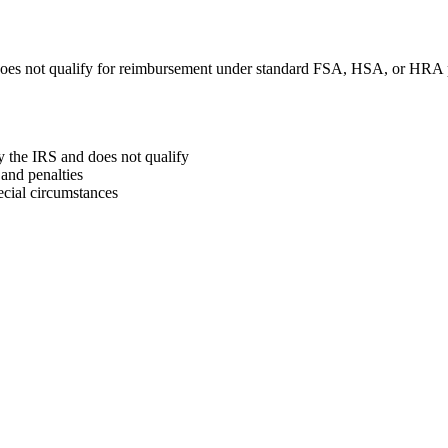
oes not qualify for reimbursement under standard FSA, HSA, or HRA 
y the IRS and does not qualify
and penalties
ecial circumstances