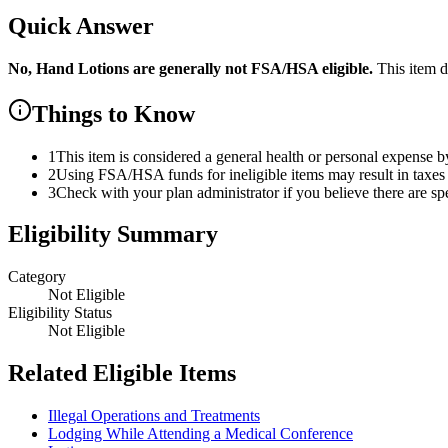
Quick Answer
No,
Hand Lotions
are
generally not FSA/HSA eligible.
This item d
Things to Know
1
This item is considered a general health or personal expense b
2
Using FSA/HSA funds for ineligible items may result in taxes 
3
Check with your plan administrator if you believe there are sp
Eligibility Summary
Category
Not Eligible
Eligibility Status
Not Eligible
Related Eligible Items
Illegal Operations and Treatments
Lodging While Attending a Medical Conference