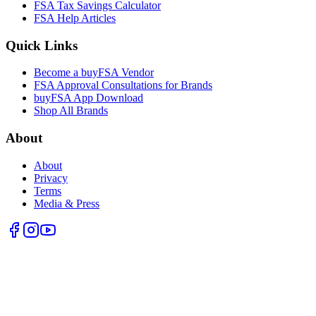
FSA Tax Savings Calculator
FSA Help Articles
Quick Links
Become a buyFSA Vendor
FSA Approval Consultations for Brands
buyFSA App Download
Shop All Brands
About
About
Privacy
Terms
Media & Press