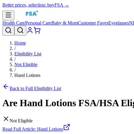
Better prices, selection: buyFSA →
Health Care
Personal Care
Baby & Mom
Customer Faves
Eyeglasses
N
Home
/
Eligibility List
/
Not Eligible
/
Hand Lotions
Back to Full Eligibility List
Are
Hand Lotions
FSA/HSA Elig
Not Eligible
Read Full Article:
Hand Lotions