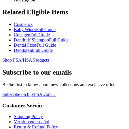
Related Eligible Items
Cosmetics
Baby Wipes
Full Guide
Collagen
Full Guide
Dandruff Shampoo
Full Guide
Dental Floss
Full Guide
Deodorant
Full Guide
Shop FSA/HSA Products
Subscribe to our emails
Be the first to know about new collections and exclusive offers.
Subscribe on buyFSA.com
→
Customer Service
Shipping Policy
Ver sitio en español
Return & Refund Policy