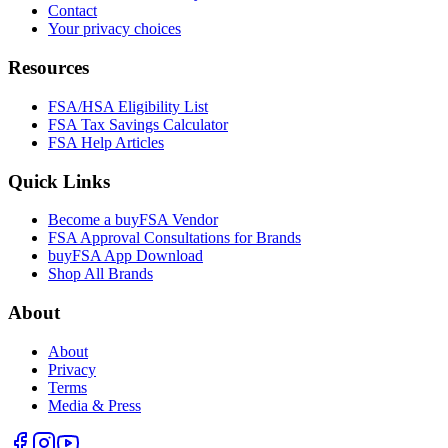
Contact
Your privacy choices
Resources
FSA/HSA Eligibility List
FSA Tax Savings Calculator
FSA Help Articles
Quick Links
Become a buyFSA Vendor
FSA Approval Consultations for Brands
buyFSA App Download
Shop All Brands
About
About
Privacy
Terms
Media & Press