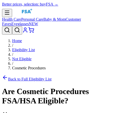
Better prices, selection: buyFSA →
Health Care
Personal Care
Baby & Mom
Customer
Faves
Eyeglasses
NEW
Home
/
Eligibility List
/
Not Eligible
/
Cosmetic Procedures
Back to Full Eligibility List
Are
Cosmetic Procedures
FSA/HSA Eligible?