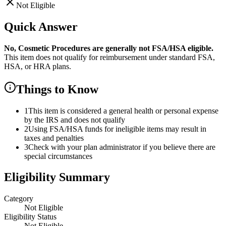
Not Eligible
Quick Answer
No,
Cosmetic Procedures
are
generally not FSA/HSA eligible.
This item does not qualify for reimbursement under standard FSA,
HSA, or HRA plans.
Things to Know
1
This item is considered a general health or personal expense
by the IRS and does not qualify
2
Using FSA/HSA funds for ineligible items may result in
taxes and penalties
3
Check with your plan administrator if you believe there are
special circumstances
Eligibility Summary
Category
Not Eligible
Eligibility Status
Not Eligible