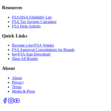
Resources
FSA/HSA Eligibility List
FSA Tax Savings Calculator
FSA Help Articles
Quick Links
Become a buyFSA Vendor
FSA Approval Consultations for Brands
buyFSA App Download
Shop All Brands
About
About
Privacy
Terms
Media & Press