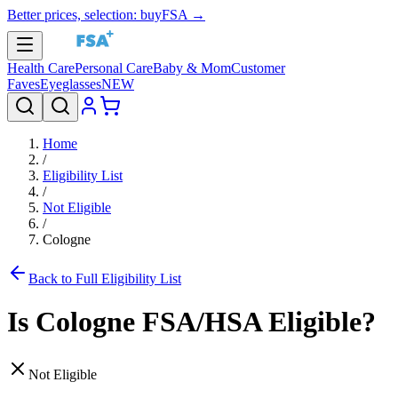
Better prices, selection: buyFSA →
Health Care
Personal Care
Baby & Mom
Customer
Faves
Eyeglasses
NEW
Home
/
Eligibility List
/
Not Eligible
/
Cologne
Back to Full Eligibility List
Is
Cologne
FSA/HSA Eligible?
Not Eligible