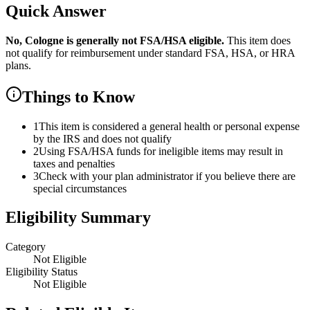
Quick Answer
No,
Cologne
is
generally not FSA/HSA eligible.
This item does
not qualify for reimbursement under standard FSA, HSA, or HRA
plans.
Things to Know
1
This item is considered a general health or personal expense
by the IRS and does not qualify
2
Using FSA/HSA funds for ineligible items may result in
taxes and penalties
3
Check with your plan administrator if you believe there are
special circumstances
Eligibility Summary
Category
Not Eligible
Eligibility Status
Not Eligible