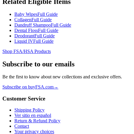
Related Eligible Items
Baby Wipes
Full Guide
Collagen
Full Guide
Dandruff Shampoo
Full Guide
Dental Floss
Full Guide
Deodorant
Full Guide
Liquid IV
Full Guide
Shop FSA/HSA Products
Subscribe to our emails
Be the first to know about new collections and exclusive offers.
Subscribe on buyFSA.com
→
Customer Service
Shipping Policy
Ver sitio en español
Return & Refund Policy
Contact
Your privacy choices