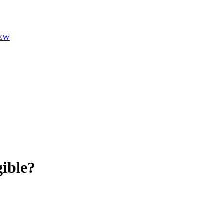
EW
ible?