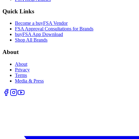
Quick Links
Become a buyFSA Vendor
FSA Approval Consultations for Brands
buyFSA App Download
Shop All Brands
About
About
Privacy
Terms
Media & Press