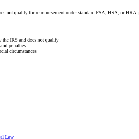
oes not qualify for reimbursement under standard FSA, HSA, or HRA p
y the IRS and does not qualify
and penalties
ecial circumstances
ral Law