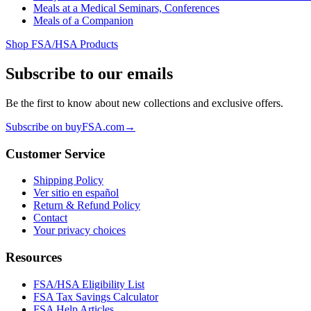
Meals at a Medical Seminars, Conferences
Meals of a Companion
Shop FSA/HSA Products
Subscribe to our emails
Be the first to know about new collections and exclusive offers.
Subscribe on buyFSA.com
→
Customer Service
Shipping Policy
Ver sitio en español
Return & Refund Policy
Contact
Your privacy choices
Resources
FSA/HSA Eligibility List
FSA Tax Savings Calculator
FSA Help Articles