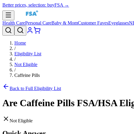
Better prices, selection: buyFSA →
Health Care
Personal Care
Baby & Mom
Customer Faves
Eyeglasses
N
Home
/
Eligibility List
/
Not Eligible
/
Caffeine Pills
Back to Full Eligibility List
Are
Caffeine Pills
FSA/HSA Elig
Not Eligible
Quick Answer