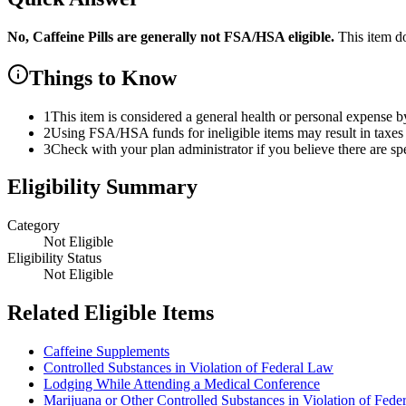
No,
Caffeine Pills
are
generally not FSA/HSA eligible.
This item d
Things to Know
1
This item is considered a general health or personal expense b
2
Using FSA/HSA funds for ineligible items may result in taxes 
3
Check with your plan administrator if you believe there are sp
Eligibility Summary
Category
Not Eligible
Eligibility Status
Not Eligible
Related Eligible Items
Caffeine Supplements
Controlled Substances in Violation of Federal Law
Lodging While Attending a Medical Conference
Marijuana or Other Controlled Substances in Violation of Fede