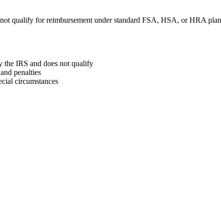
 not qualify for reimbursement under standard FSA, HSA, or HRA plan
y the IRS and does not qualify
and penalties
ecial circumstances