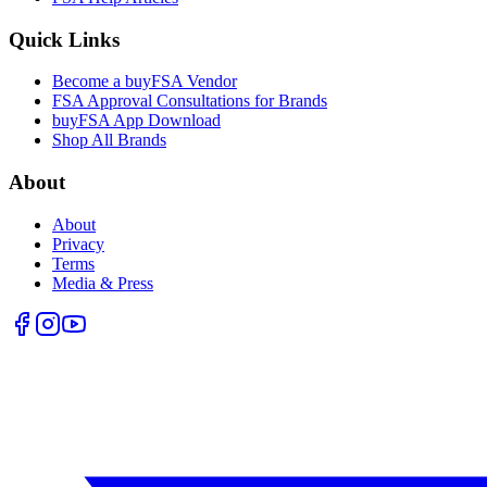
Quick Links
Become a buyFSA Vendor
FSA Approval Consultations for Brands
buyFSA App Download
Shop All Brands
About
About
Privacy
Terms
Media & Press