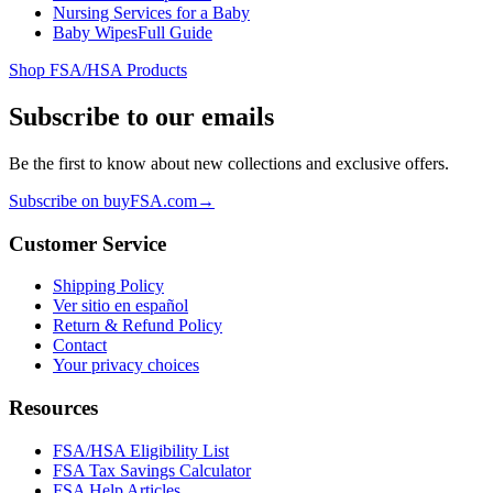
Nursing Services for a Baby
Baby Wipes
Full Guide
Shop FSA/HSA Products
Subscribe to our emails
Be the first to know about new collections and exclusive offers.
Subscribe on buyFSA.com
→
Customer Service
Shipping Policy
Ver sitio en español
Return & Refund Policy
Contact
Your privacy choices
Resources
FSA/HSA Eligibility List
FSA Tax Savings Calculator
FSA Help Articles