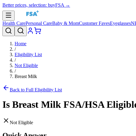
Better prices, selection: buyFSA →
Health Care
Personal Care
Baby & Mom
Customer Faves
Eyeglasses
N
Home
/
Eligibility List
/
Not Eligible
/
Breast Milk
Back to Full Eligibility List
Is
Breast Milk
FSA/HSA Eligibl
Not Eligible
Quick Answer