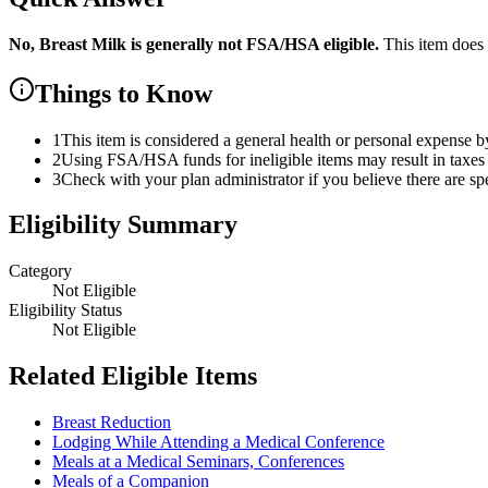
No,
Breast Milk
is
generally not FSA/HSA eligible.
This item does
Things to Know
1
This item is considered a general health or personal expense b
2
Using FSA/HSA funds for ineligible items may result in taxes 
3
Check with your plan administrator if you believe there are sp
Eligibility Summary
Category
Not Eligible
Eligibility Status
Not Eligible
Related Eligible Items
Breast Reduction
Lodging While Attending a Medical Conference
Meals at a Medical Seminars, Conferences
Meals of a Companion