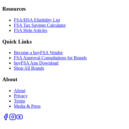
Resources
FSA/HSA Eligibility List
FSA Tax Savings Calculator
FSA Help Articles
Quick Links
Become a buyFSA Vendor
FSA Approval Consultations for Brands
buyFSA App Download
Shop All Brands
About
About
Privacy
Terms
Media & Press