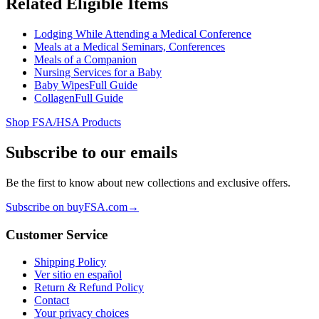
Related Eligible Items
Lodging While Attending a Medical Conference
Meals at a Medical Seminars, Conferences
Meals of a Companion
Nursing Services for a Baby
Baby Wipes
Full Guide
Collagen
Full Guide
Shop FSA/HSA Products
Subscribe to our emails
Be the first to know about new collections and exclusive offers.
Subscribe on buyFSA.com
→
Customer Service
Shipping Policy
Ver sitio en español
Return & Refund Policy
Contact
Your privacy choices