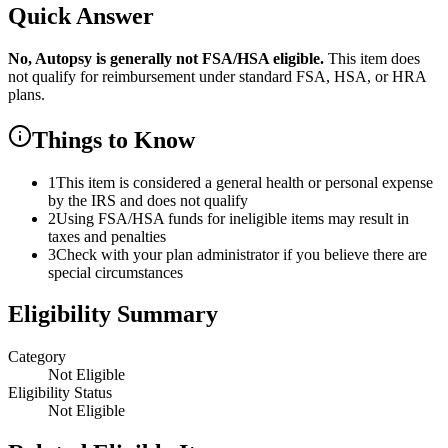
Quick Answer
No,
Autopsy
is
generally not FSA/HSA eligible.
This item does
not qualify for reimbursement under standard FSA, HSA, or HRA
plans.
Things to Know
1
This item is considered a general health or personal expense
by the IRS and does not qualify
2
Using FSA/HSA funds for ineligible items may result in
taxes and penalties
3
Check with your plan administrator if you believe there are
special circumstances
Eligibility Summary
Category
Not Eligible
Eligibility Status
Not Eligible