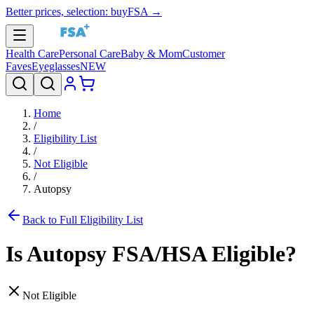
Better prices, selection: buyFSA →
Health Care
Personal Care
Baby & Mom
Customer
Faves
Eyeglasses
NEW
Home
/
Eligibility List
/
Not Eligible
/
Autopsy
Back to Full Eligibility List
Is
Autopsy
FSA/HSA Eligible?
Not Eligible