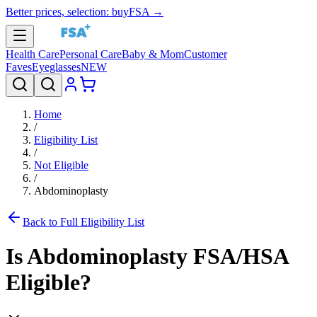
Better prices, selection: buyFSA →
Health Care
Personal Care
Baby & Mom
Customer
Faves
Eyeglasses
NEW
Home
/
Eligibility List
/
Not Eligible
/
Abdominoplasty
Back to Full Eligibility List
Is
Abdominoplasty
FSA/HSA
Eligible?