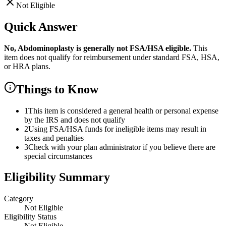
Not Eligible
Quick Answer
No,
Abdominoplasty
is
generally not FSA/HSA eligible.
This
item does not qualify for reimbursement under standard FSA, HSA,
or HRA plans.
Things to Know
1
This item is considered a general health or personal expense
by the IRS and does not qualify
2
Using FSA/HSA funds for ineligible items may result in
taxes and penalties
3
Check with your plan administrator if you believe there are
special circumstances
Eligibility Summary
Category
Not Eligible
Eligibility Status
Not Eligible