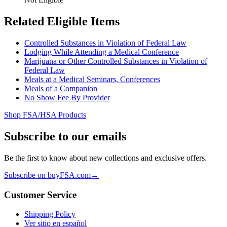
Related Eligible Items
Controlled Substances in Violation of Federal Law
Lodging While Attending a Medical Conference
Marijuana or Other Controlled Substances in Violation of
Federal Law
Meals at a Medical Seminars, Conferences
Meals of a Companion
No Show Fee By Provider
Shop FSA/HSA Products
Subscribe to our emails
Be the first to know about new collections and exclusive offers.
Subscribe on buyFSA.com
→
Customer Service
Shipping Policy
Ver sitio en español