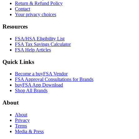
Return & Refund Policy
Contact
Your privacy choices
Resources
FSA/HSA Eligibility List
FSA Tax Savings Calculator
FSA Help Articles
Quick Links
Become a buyFSA Vendor
FSA Approval Consultations for Brands
buyFSA App Download
Shop All Brands
About
About
Privacy
Terms
Media & Press