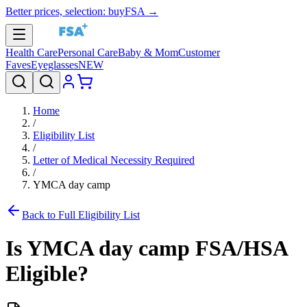
Better prices, selection: buyFSA →
Health Care
Personal Care
Baby & Mom
Customer
Faves
Eyeglasses
NEW
Home
/
Eligibility List
/
Letter of Medical Necessity Required
/
YMCA day camp
Back to Full Eligibility List
Is
YMCA day camp
FSA/HSA
Eligible?