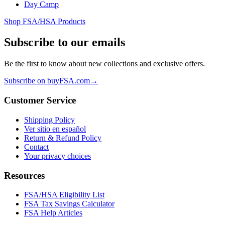
Day Camp
Shop FSA/HSA Products
Subscribe to our emails
Be the first to know about new collections and exclusive offers.
Subscribe on buyFSA.com
→
Customer Service
Shipping Policy
Ver sitio en español
Return & Refund Policy
Contact
Your privacy choices
Resources
FSA/HSA Eligibility List
FSA Tax Savings Calculator
FSA Help Articles