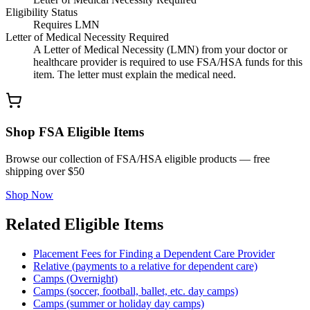
Eligibility Status
Requires LMN
Letter of Medical Necessity Required
A Letter of Medical Necessity (LMN) from your doctor or
healthcare provider is required to use FSA/HSA funds for this
item. The letter must explain the medical need.
Shop FSA Eligible Items
Browse our collection of FSA/HSA eligible products — free
shipping over $50
Shop Now
Related Eligible Items
Placement Fees for Finding a Dependent Care Provider
Relative (payments to a relative for dependent care)
Camps (Overnight)
Camps (soccer, football, ballet, etc. day camps)
Camps (summer or holiday day camps)