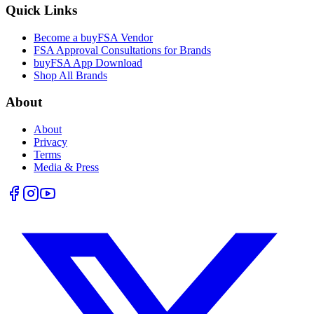
Quick Links
Become a buyFSA Vendor
FSA Approval Consultations for Brands
buyFSA App Download
Shop All Brands
About
About
Privacy
Terms
Media & Press