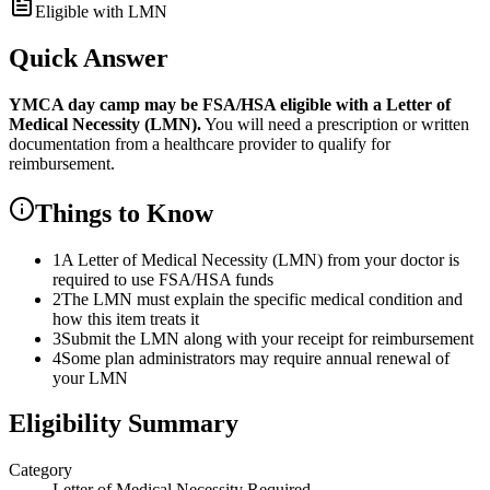
Eligible with LMN
Quick Answer
YMCA day camp
may be FSA/HSA eligible with a Letter of
Medical Necessity (LMN).
You will need a prescription or written
documentation from a healthcare provider to qualify for
reimbursement.
Things to Know
1
A Letter of Medical Necessity (LMN) from your doctor is
required to use FSA/HSA funds
2
The LMN must explain the specific medical condition and
how this item treats it
3
Submit the LMN along with your receipt for reimbursement
4
Some plan administrators may require annual renewal of
your LMN
Eligibility Summary
Category
Letter of Medical Necessity Required