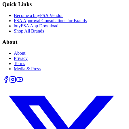
Quick Links
Become a buyFSA Vendor
FSA Approval Consultations for Brands
buyFSA App Download
Shop All Brands
About
About
Privacy
Terms
Media & Press