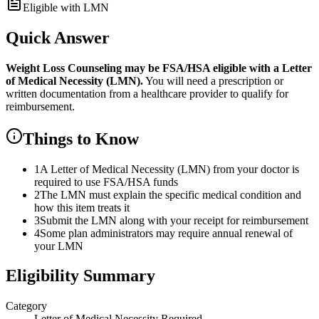
Eligible with LMN
Quick Answer
Weight Loss Counseling
may be FSA/HSA eligible with a Letter
of Medical Necessity (LMN).
You will need a prescription or
written documentation from a healthcare provider to qualify for
reimbursement.
Things to Know
1
A Letter of Medical Necessity (LMN) from your doctor is
required to use FSA/HSA funds
2
The LMN must explain the specific medical condition and
how this item treats it
3
Submit the LMN along with your receipt for reimbursement
4
Some plan administrators may require annual renewal of
your LMN
Eligibility Summary
Category
Letter of Medical Necessity Required