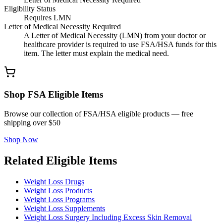
Eligibility Status
Requires LMN
Letter of Medical Necessity Required
A Letter of Medical Necessity (LMN) from your doctor or
healthcare provider is required to use FSA/HSA funds for this
item. The letter must explain the medical need.
Shop FSA Eligible Items
Browse our collection of FSA/HSA eligible products — free
shipping over $50
Shop Now
Related Eligible Items
Weight Loss Drugs
Weight Loss Products
Weight Loss Programs
Weight Loss Supplements
Weight Loss Surgery Including Excess Skin Removal