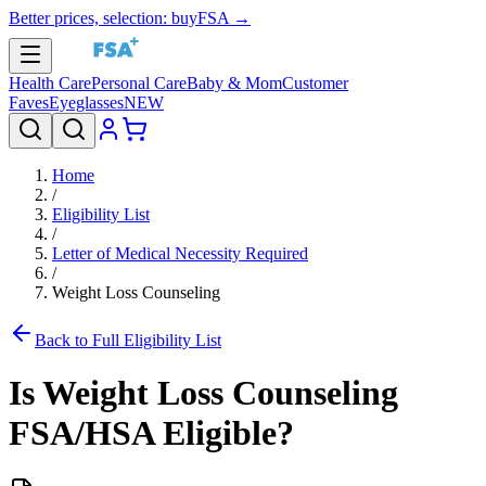
Better prices, selection: buyFSA →
Health Care
Personal Care
Baby & Mom
Customer
Faves
Eyeglasses
NEW
Home
/
Eligibility List
/
Letter of Medical Necessity Required
/
Weight Loss Counseling
Back to Full Eligibility List
Is
Weight Loss Counseling
FSA/HSA Eligible?