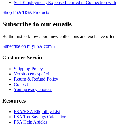
Self-Employment, Expense Incurred in Connection with
Shop FSA/HSA Products
Subscribe to our emails
Be the first to know about new collections and exclusive offers.
Subscribe on buyFSA.com
→
Customer Service
Shipping Policy
Ver sitio en español
Return & Refund Policy
Contact
Your privacy choices
Resources
FSA/HSA Eligibility List
FSA Tax Savings Calculator
FSA Help Articles