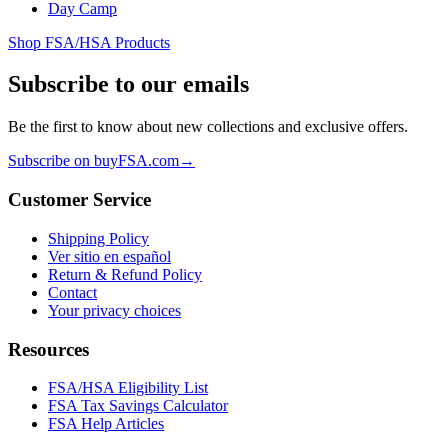
Day Camp
Shop FSA/HSA Products
Subscribe to our emails
Be the first to know about new collections and exclusive offers.
Subscribe on buyFSA.com
→
Customer Service
Shipping Policy
Ver sitio en español
Return & Refund Policy
Contact
Your privacy choices
Resources
FSA/HSA Eligibility List
FSA Tax Savings Calculator
FSA Help Articles