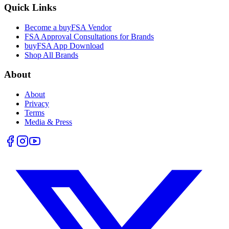
Quick Links
Become a buyFSA Vendor
FSA Approval Consultations for Brands
buyFSA App Download
Shop All Brands
About
About
Privacy
Terms
Media & Press