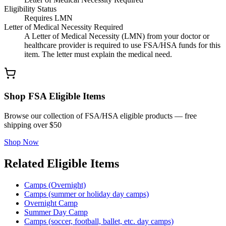
Eligibility Status
Requires LMN
Letter of Medical Necessity Required
A Letter of Medical Necessity (LMN) from your doctor or
healthcare provider is required to use FSA/HSA funds for this
item. The letter must explain the medical need.
Shop FSA Eligible Items
Browse our collection of FSA/HSA eligible products — free
shipping over $50
Shop Now
Related Eligible Items
Camps (Overnight)
Camps (summer or holiday day camps)
Overnight Camp
Summer Day Camp
Camps (soccer, football, ballet, etc. day camps)