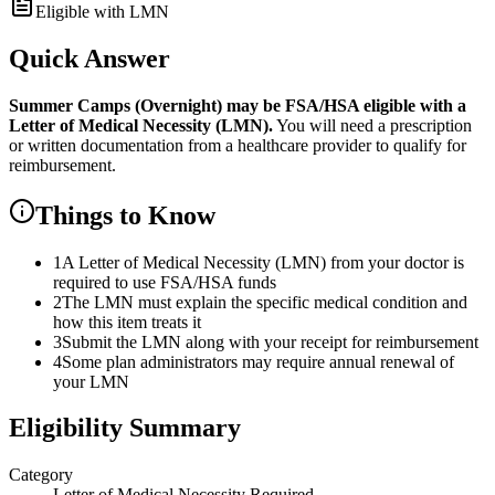
Eligible with LMN
Quick Answer
Summer Camps (Overnight)
may be FSA/HSA eligible with a
Letter of Medical Necessity (LMN).
You will need a prescription
or written documentation from a healthcare provider to qualify for
reimbursement.
Things to Know
1
A Letter of Medical Necessity (LMN) from your doctor is
required to use FSA/HSA funds
2
The LMN must explain the specific medical condition and
how this item treats it
3
Submit the LMN along with your receipt for reimbursement
4
Some plan administrators may require annual renewal of
your LMN
Eligibility Summary
Category
Letter of Medical Necessity Required