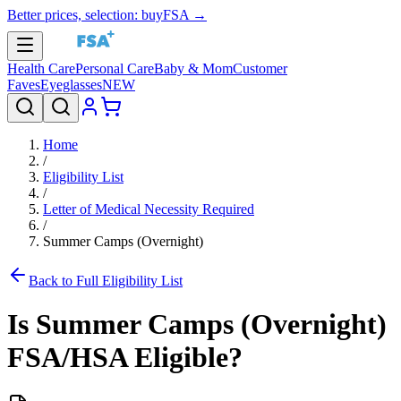
Better prices, selection: buyFSA →
Health Care
Personal Care
Baby & Mom
Customer
Faves
Eyeglasses
NEW
Home
/
Eligibility List
/
Letter of Medical Necessity Required
/
Summer Camps (Overnight)
Back to Full Eligibility List
Is
Summer Camps (Overnight)
FSA/HSA Eligible?