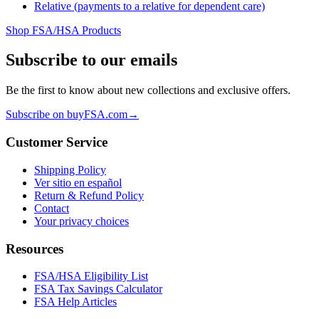
Relative (payments to a relative for dependent care)
Shop FSA/HSA Products
Subscribe to our emails
Be the first to know about new collections and exclusive offers.
Subscribe on buyFSA.com
→
Customer Service
Shipping Policy
Ver sitio en español
Return & Refund Policy
Contact
Your privacy choices
Resources
FSA/HSA Eligibility List
FSA Tax Savings Calculator
FSA Help Articles