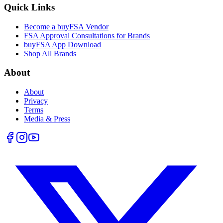
Quick Links
Become a buyFSA Vendor
FSA Approval Consultations for Brands
buyFSA App Download
Shop All Brands
About
About
Privacy
Terms
Media & Press