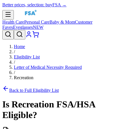
Better prices, selection: buyFSA →
Health Care
Personal Care
Baby & Mom
Customer
Faves
Eyeglasses
NEW
Home
/
Eligibility List
/
Letter of Medical Necessity Required
/
Recreation
Back to Full Eligibility List
Is
Recreation
FSA/HSA
Eligible?