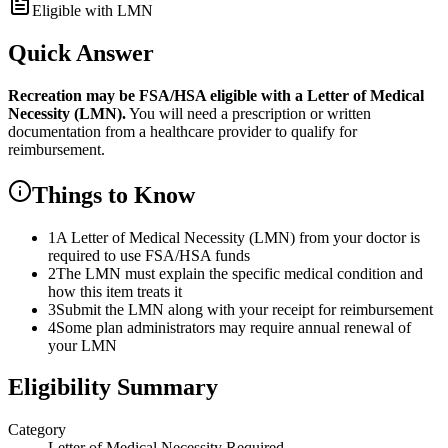
Eligible with LMN
Quick Answer
Recreation
may be FSA/HSA eligible with a Letter of Medical
Necessity (LMN).
You will need a prescription or written
documentation from a healthcare provider to qualify for
reimbursement.
Things to Know
1
A Letter of Medical Necessity (LMN) from your doctor is
required to use FSA/HSA funds
2
The LMN must explain the specific medical condition and
how this item treats it
3
Submit the LMN along with your receipt for reimbursement
4
Some plan administrators may require annual renewal of
your LMN
Eligibility Summary
Category
Letter of Medical Necessity Required