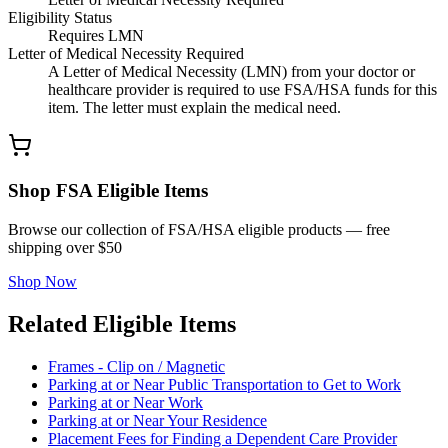
Eligibility Status
Requires LMN
Letter of Medical Necessity Required
A Letter of Medical Necessity (LMN) from your doctor or
healthcare provider is required to use FSA/HSA funds for this
item. The letter must explain the medical need.
Shop FSA Eligible Items
Browse our collection of FSA/HSA eligible products — free
shipping over $50
Shop Now
Related Eligible Items
Frames - Clip on / Magnetic
Parking at or Near Public Transportation to Get to Work
Parking at or Near Work
Parking at or Near Your Residence
Placement Fees for Finding a Dependent Care Provider