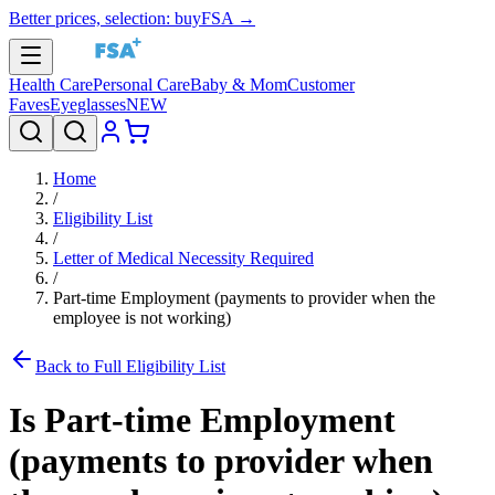
Better prices, selection: buyFSA →
Health Care
Personal Care
Baby & Mom
Customer
Faves
Eyeglasses
NEW
Home
/
Eligibility List
/
Letter of Medical Necessity Required
/
Part-time Employment (payments to provider when the
employee is not working)
Back to Full Eligibility List
Is
Part-time Employment
(payments to provider when