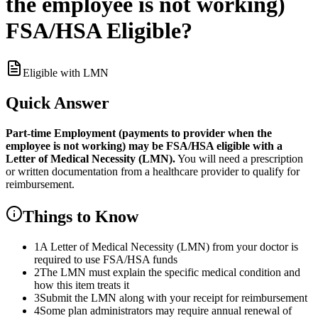
the employee is not working)
FSA/HSA Eligible?
Eligible with LMN
Quick Answer
Part-time Employment (payments to provider when the
employee is not working)
may be FSA/HSA eligible with a
Letter of Medical Necessity (LMN).
You will need a prescription
or written documentation from a healthcare provider to qualify for
reimbursement.
Things to Know
1
A Letter of Medical Necessity (LMN) from your doctor is
required to use FSA/HSA funds
2
The LMN must explain the specific medical condition and
how this item treats it
3
Submit the LMN along with your receipt for reimbursement
4
Some plan administrators may require annual renewal of