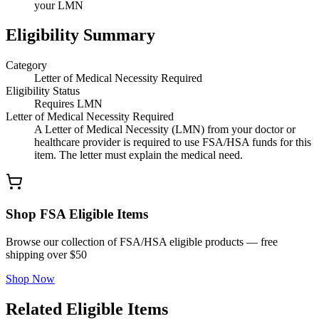
your LMN
Eligibility Summary
Category
Letter of Medical Necessity Required
Eligibility Status
Requires LMN
Letter of Medical Necessity Required
A Letter of Medical Necessity (LMN) from your doctor or
healthcare provider is required to use FSA/HSA funds for this
item. The letter must explain the medical need.
Shop FSA Eligible Items
Browse our collection of FSA/HSA eligible products — free
shipping over $50
Shop Now
Related Eligible Items