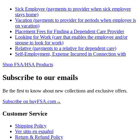
Sick Employee (payments to provider when sick employee
stays home)
Vacation (payments to provider for periods when employee is
on vacation)
Placement Fees for Finding a Dependent Care Provider
Looking for Work (care that enables the employee and/or
spouse to look for work)
Relative (payments to a relative for dependent care)
Self-Employment, Expense Incurred in Connection with
Shop FSA/HSA Products
Subscribe to our emails
Be the first to know about new collections and exclusive offers.
Subscribe on buyFSA.com
→
Customer Service
Shipping Policy
Ver sitio en español
Return & Refund Policy