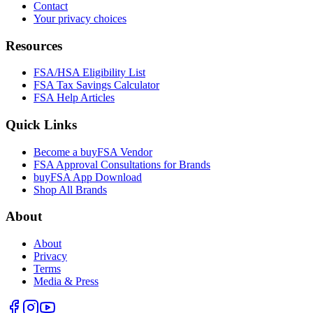
Contact
Your privacy choices
Resources
FSA/HSA Eligibility List
FSA Tax Savings Calculator
FSA Help Articles
Quick Links
Become a buyFSA Vendor
FSA Approval Consultations for Brands
buyFSA App Download
Shop All Brands
About
About
Privacy
Terms
Media & Press