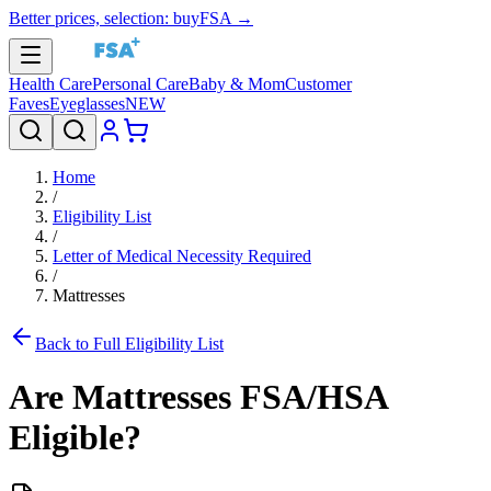
Better prices, selection: buyFSA →
Health Care
Personal Care
Baby & Mom
Customer
Faves
Eyeglasses
NEW
Home
/
Eligibility List
/
Letter of Medical Necessity Required
/
Mattresses
Back to Full Eligibility List
Are
Mattresses
FSA/HSA
Eligible?