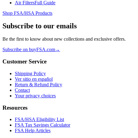
Air Filters
Full Guide
Shop FSA/HSA Products
Subscribe to our emails
Be the first to know about new collections and exclusive offers.
Subscribe on buyFSA.com
→
Customer Service
Shipping Policy
Ver sitio en español
Return & Refund Policy
Contact
Your privacy choices
Resources
FSA/HSA Eligibility List
FSA Tax Savings Calculator
FSA Help Articles