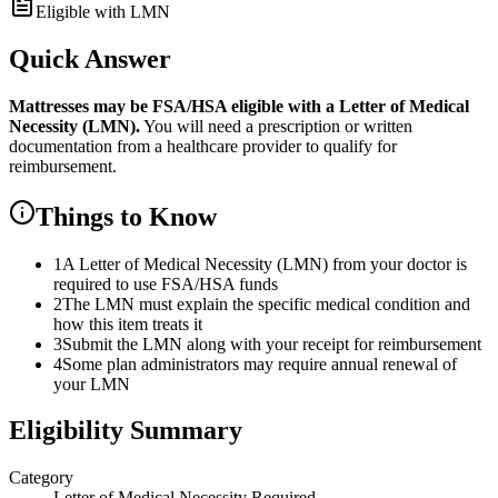
Eligible with LMN
Quick Answer
Mattresses
may be FSA/HSA eligible with a Letter of Medical
Necessity (LMN).
You will need a prescription or written
documentation from a healthcare provider to qualify for
reimbursement.
Things to Know
1
A Letter of Medical Necessity (LMN) from your doctor is
required to use FSA/HSA funds
2
The LMN must explain the specific medical condition and
how this item treats it
3
Submit the LMN along with your receipt for reimbursement
4
Some plan administrators may require annual renewal of
your LMN
Eligibility Summary
Category
Letter of Medical Necessity Required