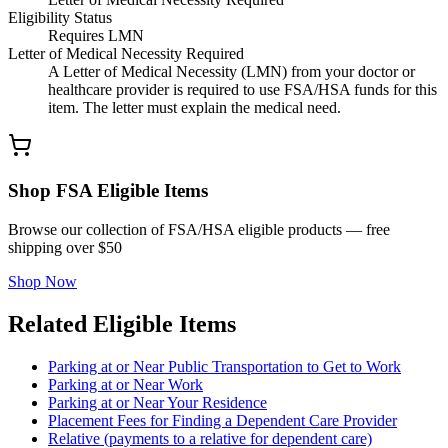
Eligibility Status
Requires LMN
Letter of Medical Necessity Required
A Letter of Medical Necessity (LMN) from your doctor or
healthcare provider is required to use FSA/HSA funds for this
item. The letter must explain the medical need.
Shop FSA Eligible Items
Browse our collection of FSA/HSA eligible products — free
shipping over $50
Shop Now
Related Eligible Items
Parking at or Near Public Transportation to Get to Work
Parking at or Near Work
Parking at or Near Your Residence
Placement Fees for Finding a Dependent Care Provider
Relative (payments to a relative for dependent care)