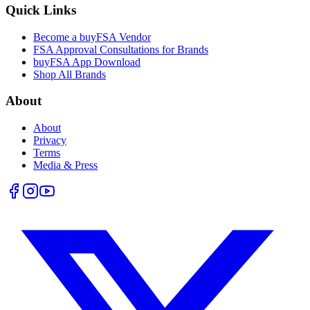
Quick Links
Become a buyFSA Vendor
FSA Approval Consultations for Brands
buyFSA App Download
Shop All Brands
About
About
Privacy
Terms
Media & Press