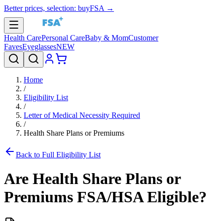
Better prices, selection: buyFSA →
Health Care
Personal Care
Baby & Mom
Customer
Faves
Eyeglasses
NEW
Home
/
Eligibility List
/
Letter of Medical Necessity Required
/
Health Share Plans or Premiums
Back to Full Eligibility List
Are
Health Share Plans or
Premiums
FSA/HSA Eligible?