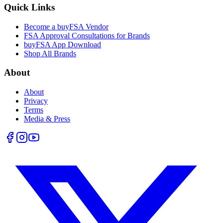
Quick Links
Become a buyFSA Vendor
FSA Approval Consultations for Brands
buyFSA App Download
Shop All Brands
About
About
Privacy
Terms
Media & Press