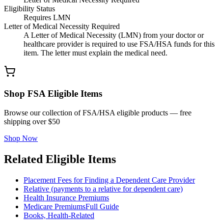
Eligibility Status
Requires LMN
Letter of Medical Necessity Required
A Letter of Medical Necessity (LMN) from your doctor or
healthcare provider is required to use FSA/HSA funds for this
item. The letter must explain the medical need.
Shop FSA Eligible Items
Browse our collection of FSA/HSA eligible products — free
shipping over $50
Shop Now
Related Eligible Items
Placement Fees for Finding a Dependent Care Provider
Relative (payments to a relative for dependent care)
Health Insurance Premiums
Medicare Premiums
Full Guide
Books, Health-Related