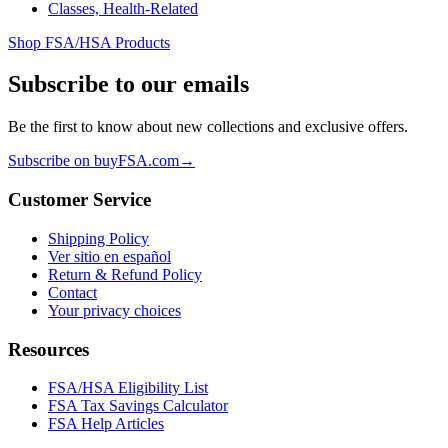
Classes, Health-Related
Shop FSA/HSA Products
Subscribe to our emails
Be the first to know about new collections and exclusive offers.
Subscribe on buyFSA.com
→
Customer Service
Shipping Policy
Ver sitio en español
Return & Refund Policy
Contact
Your privacy choices
Resources
FSA/HSA Eligibility List
FSA Tax Savings Calculator
FSA Help Articles