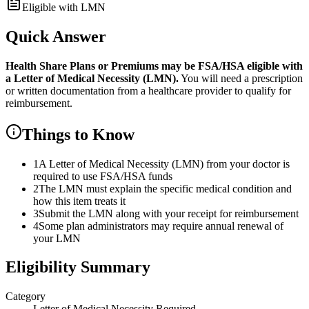
Eligible with LMN
Quick Answer
Health Share Plans or Premiums
may be FSA/HSA eligible with
a Letter of Medical Necessity (LMN).
You will need a prescription
or written documentation from a healthcare provider to qualify for
reimbursement.
Things to Know
1
A Letter of Medical Necessity (LMN) from your doctor is
required to use FSA/HSA funds
2
The LMN must explain the specific medical condition and
how this item treats it
3
Submit the LMN along with your receipt for reimbursement
4
Some plan administrators may require annual renewal of
your LMN
Eligibility Summary
Category
Letter of Medical Necessity Required