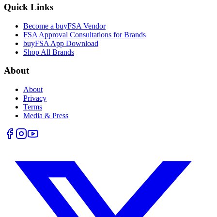
Quick Links
Become a buyFSA Vendor
FSA Approval Consultations for Brands
buyFSA App Download
Shop All Brands
About
About
Privacy
Terms
Media & Press