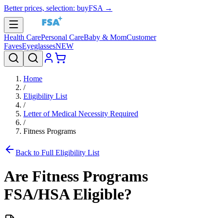
Better prices, selection: buyFSA →
Health Care
Personal Care
Baby & Mom
Customer
Faves
Eyeglasses
NEW
Home
/
Eligibility List
/
Letter of Medical Necessity Required
/
Fitness Programs
Back to Full Eligibility List
Are
Fitness Programs
FSA/HSA Eligible?