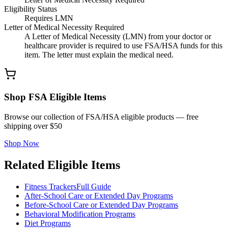
Eligibility Status
Requires LMN
Letter of Medical Necessity Required
A Letter of Medical Necessity (LMN) from your doctor or
healthcare provider is required to use FSA/HSA funds for this
item. The letter must explain the medical need.
Shop FSA Eligible Items
Browse our collection of FSA/HSA eligible products — free
shipping over $50
Shop Now
Related Eligible Items
Fitness Trackers
Full Guide
After-School Care or Extended Day Programs
Before-School Care or Extended Day Programs
Behavioral Modification Programs
Diet Programs