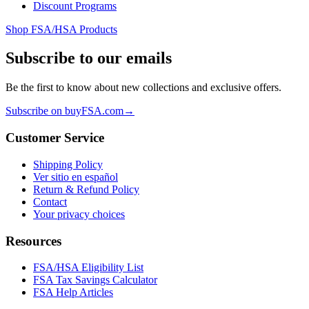
Discount Programs
Shop FSA/HSA Products
Subscribe to our emails
Be the first to know about new collections and exclusive offers.
Subscribe on buyFSA.com
→
Customer Service
Shipping Policy
Ver sitio en español
Return & Refund Policy
Contact
Your privacy choices
Resources
FSA/HSA Eligibility List
FSA Tax Savings Calculator
FSA Help Articles