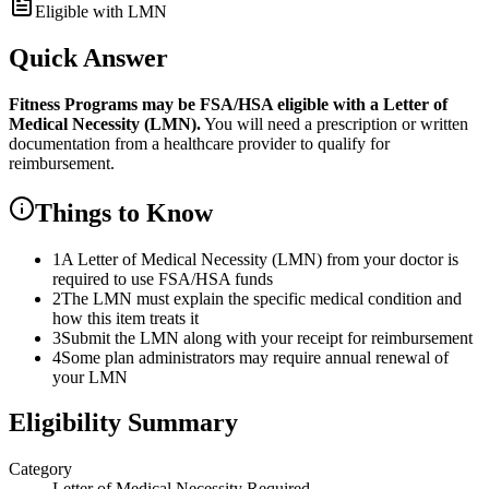
Eligible with LMN
Quick Answer
Fitness Programs
may be FSA/HSA eligible with a Letter of
Medical Necessity (LMN).
You will need a prescription or written
documentation from a healthcare provider to qualify for
reimbursement.
Things to Know
1
A Letter of Medical Necessity (LMN) from your doctor is
required to use FSA/HSA funds
2
The LMN must explain the specific medical condition and
how this item treats it
3
Submit the LMN along with your receipt for reimbursement
4
Some plan administrators may require annual renewal of
your LMN
Eligibility Summary
Category
Letter of Medical Necessity Required