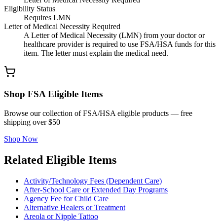
Eligibility Status
Requires LMN
Letter of Medical Necessity Required
A Letter of Medical Necessity (LMN) from your doctor or
healthcare provider is required to use FSA/HSA funds for this
item. The letter must explain the medical need.
Shop FSA Eligible Items
Browse our collection of FSA/HSA eligible products — free
shipping over $50
Shop Now
Related Eligible Items
Activity/Technology Fees (Dependent Care)
After-School Care or Extended Day Programs
Agency Fee for Child Care
Alternative Healers or Treatment
Areola or Nipple Tattoo