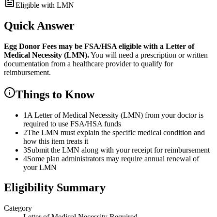
Eligible with LMN
Quick Answer
Egg Donor Fees
may be FSA/HSA eligible with a Letter of
Medical Necessity (LMN).
You will need a prescription or written
documentation from a healthcare provider to qualify for
reimbursement.
Things to Know
1
A Letter of Medical Necessity (LMN) from your doctor is
required to use FSA/HSA funds
2
The LMN must explain the specific medical condition and
how this item treats it
3
Submit the LMN along with your receipt for reimbursement
4
Some plan administrators may require annual renewal of
your LMN
Eligibility Summary
Category
Letter of Medical Necessity Required