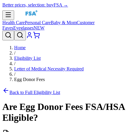
Better prices, selection: buyFSA →
Health Care
Personal Care
Baby & Mom
Customer
Faves
Eyeglasses
NEW
Home
/
Eligibility List
/
Letter of Medical Necessity Required
/
Egg Donor Fees
Back to Full Eligibility List
Are
Egg Donor Fees
FSA/HSA
Eligible?