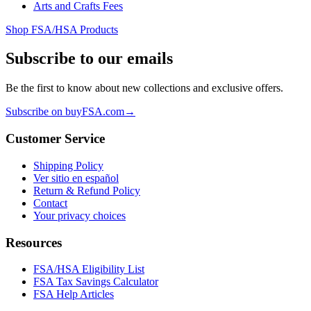
Arts and Crafts Fees
Shop FSA/HSA Products
Subscribe to our emails
Be the first to know about new collections and exclusive offers.
Subscribe on buyFSA.com
→
Customer Service
Shipping Policy
Ver sitio en español
Return & Refund Policy
Contact
Your privacy choices
Resources
FSA/HSA Eligibility List
FSA Tax Savings Calculator
FSA Help Articles