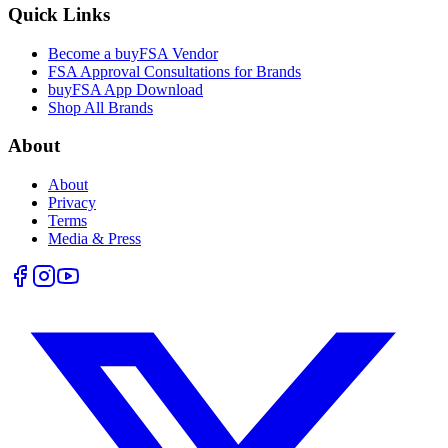
Quick Links
Become a buyFSA Vendor
FSA Approval Consultations for Brands
buyFSA App Download
Shop All Brands
About
About
Privacy
Terms
Media & Press