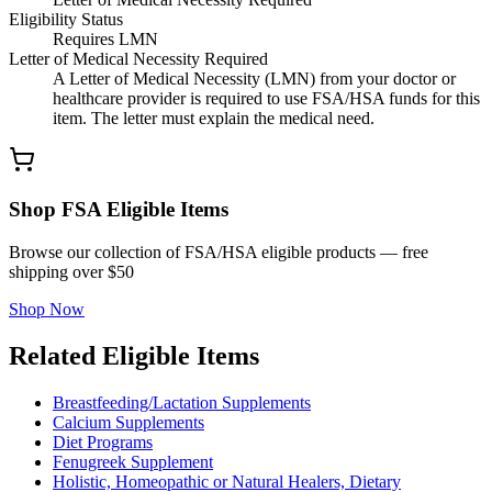
Eligibility Status
Requires LMN
Letter of Medical Necessity Required
A Letter of Medical Necessity (LMN) from your doctor or
healthcare provider is required to use FSA/HSA funds for this
item. The letter must explain the medical need.
Shop FSA Eligible Items
Browse our collection of FSA/HSA eligible products — free
shipping over $50
Shop Now
Related Eligible Items
Breastfeeding/Lactation Supplements
Calcium Supplements
Diet Programs
Fenugreek Supplement
Holistic, Homeopathic or Natural Healers, Dietary