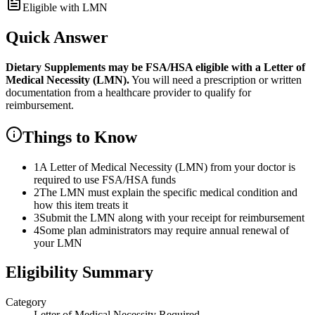
Eligible with LMN
Quick Answer
Dietary Supplements
may be FSA/HSA eligible with a Letter of
Medical Necessity (LMN).
You will need a prescription or written
documentation from a healthcare provider to qualify for
reimbursement.
Things to Know
1
A Letter of Medical Necessity (LMN) from your doctor is
required to use FSA/HSA funds
2
The LMN must explain the specific medical condition and
how this item treats it
3
Submit the LMN along with your receipt for reimbursement
4
Some plan administrators may require annual renewal of
your LMN
Eligibility Summary
Category
Letter of Medical Necessity Required