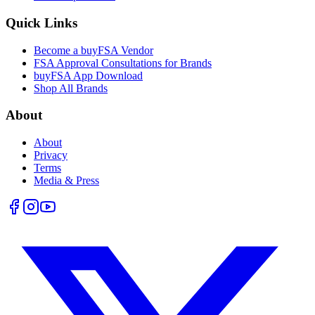
Quick Links
Become a buyFSA Vendor
FSA Approval Consultations for Brands
buyFSA App Download
Shop All Brands
About
About
Privacy
Terms
Media & Press