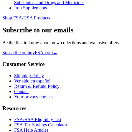
Substitutes, and Drugs and Medicines
Iron Supplements
Shop FSA/HSA Products
Subscribe to our emails
Be the first to know about new collections and exclusive offers.
Subscribe on buyFSA.com
→
Customer Service
Shipping Policy
Ver sitio en español
Return & Refund Policy
Contact
Your privacy choices
Resources
FSA/HSA Eligibility List
FSA Tax Savings Calculator
FSA Help Articles