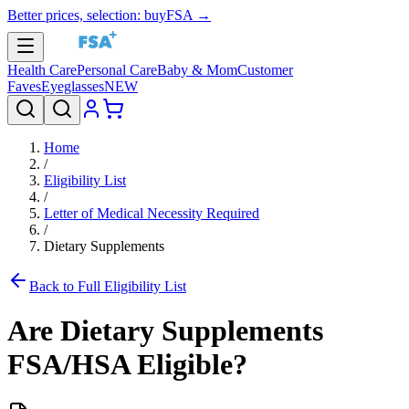
Better prices, selection: buyFSA →
Health Care
Personal Care
Baby & Mom
Customer
Faves
Eyeglasses
NEW
Home
/
Eligibility List
/
Letter of Medical Necessity Required
/
Dietary Supplements
Back to Full Eligibility List
Are
Dietary Supplements
FSA/HSA Eligible?